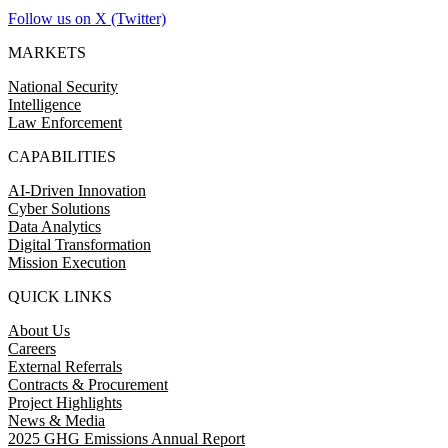
Follow us on X (Twitter)
MARKETS
National Security
Intelligence
Law Enforcement
CAPABILITIES
AI-Driven Innovation
Cyber Solutions
Data Analytics
Digital Transformation
Mission Execution
QUICK LINKS
About Us
Careers
External Referrals
Contracts & Procurement
Project Highlights
News & Media
2025 GHG Emissions Annual Report