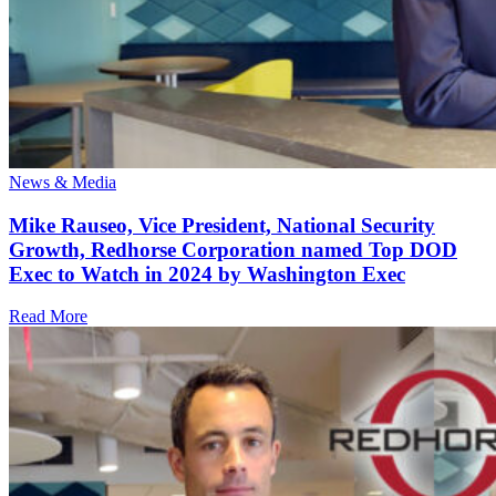
News & Media
Mike Rauseo, Vice President, National Security
Growth, Redhorse Corporation named Top DOD
Exec to Watch in 2024 by Washington Exec
Read More