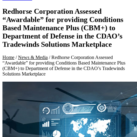
Redhorse Corporation Assessed
“Awardable” for providing Conditions
Based Maintenance Plus (CBM+) to
Department of Defense in the CDAO’s
Tradewinds Solutions Marketplace
Home
/
News & Media
/ Redhorse Corporation Assessed
“Awardable” for providing Conditions Based Maintenance Plus
(CBM+) to Department of Defense in the CDAO’s Tradewinds
Solutions Marketplace