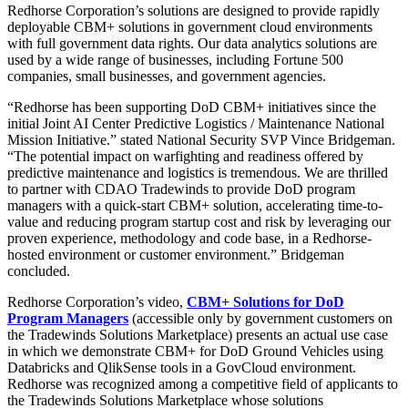
Redhorse Corporation’s solutions are designed to provide rapidly
deployable CBM+ solutions in government cloud environments
with full government data rights. Our data analytics solutions are
used by a wide range of businesses, including Fortune 500
companies, small businesses, and government agencies.
“Redhorse has been supporting DoD CBM+ initiatives since the
initial Joint AI Center Predictive Logistics / Maintenance National
Mission Initiative.” stated National Security SVP Vince Bridgeman.
“The potential impact on warfighting and readiness offered by
predictive maintenance and logistics is tremendous. We are thrilled
to partner with CDAO Tradewinds to provide DoD program
managers with a quick-start CBM+ solution, accelerating time-to-
value and reducing program startup cost and risk by leveraging our
proven experience, methodology and code base, in a Redhorse-
hosted environment or customer environment.” Bridgeman
concluded.
Redhorse Corporation’s video,
CBM+ Solutions for DoD
Program Managers
(accessible only by government customers on
the Tradewinds Solutions Marketplace) presents an actual use case
in which we demonstrate CBM+ for DoD Ground Vehicles using
Databricks and QlikSense tools in a GovCloud environment.
Redhorse was recognized among a competitive field of applicants to
the Tradewinds Solutions Marketplace whose solutions