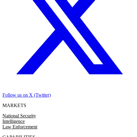
Follow us on X (Twitter)
MARKETS
National Security
Intelligence
Law Enforcement