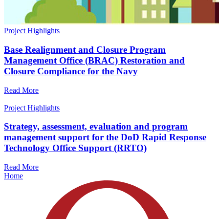
Project Highlights
Base Realignment and Closure Program
Management Office (BRAC) Restoration and
Closure Compliance for the Navy
Read More
Project Highlights
Strategy, assessment, evaluation and program
management support for the DoD Rapid Response
Technology Office Support (RRTO)
Read More
Home