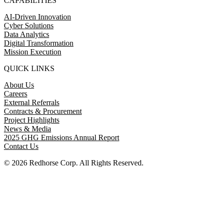
CAPABILITIES
AI-Driven Innovation
Cyber Solutions
Data Analytics
Digital Transformation
Mission Execution
QUICK LINKS
About Us
Careers
External Referrals
Contracts & Procurement
Project Highlights
News & Media
2025 GHG Emissions Annual Report
Contact Us
© 2026 Redhorse Corp. All Rights Reserved.