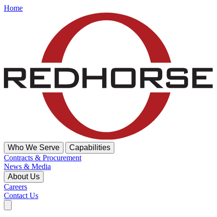
Home
Who We Serve
Capabilities
Contracts & Procurement
News & Media
About Us
Careers
Contact Us