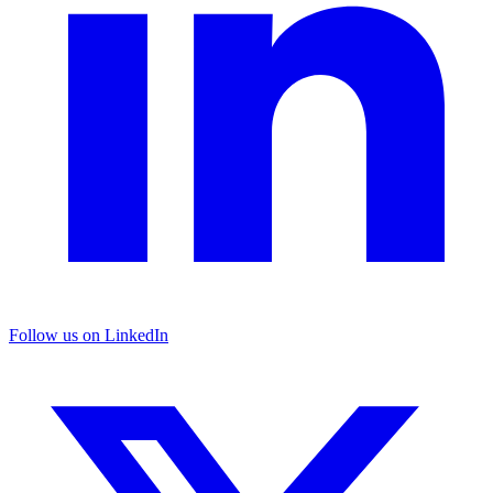
Follow us on LinkedIn