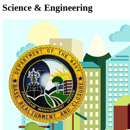
Science & Engineering