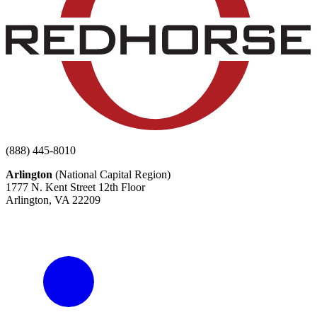
(888) 445-8010
Arlington
(National Capital Region)
1777 N. Kent Street 12th Floor
Arlington, VA 22209