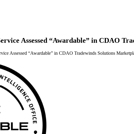
a Service Assessed “Awardable” in CDAO Tr
 Service Assessed “Awardable” in CDAO Tradewinds Solutions Marketpl