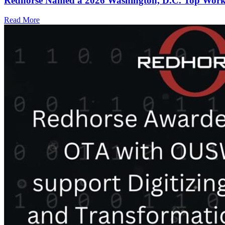
Redhorse Named a 2026 Washington, D.C. Top Workp
Read More