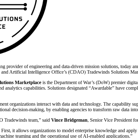
g provider of engineering and data-driven mission solutions, today an
 and Artificial Intelligence Office’s (CDAO) Tradewinds Solutions Mar
olutions Marketplace
is the Department of War’s (DoW) premier digital
 and analytics capabilities. Solutions designated “Awardable” have comple
 organizations interact with data and technology. The capability suppor
ational decision-making, by enabling agencies to transform raw data into
AO Tradewinds team,” said
Vince Bridgeman
, Senior Vice President f
First, it allows organizations to model enterprise knowledge and apply 
-machine teaming and the operational use of AI-enabled applications.”