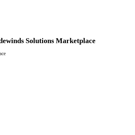
adewinds Solutions Marketplace
ace