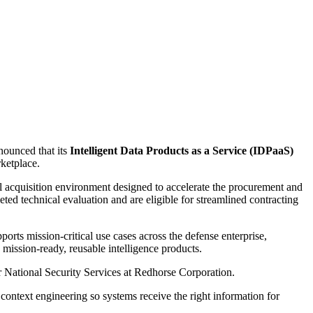
nounced that its
Intelligent Data Products as a Service (IDPaaS)
ketplace.
 acquisition environment designed to accelerate the procurement and
ted technical evaluation and are eligible for streamlined contracting
ts mission-critical use cases across the defense enterprise,
 mission-ready, reusable intelligence products.
or National Security Services at Redhorse Corporation.
context engineering so systems receive the right information for