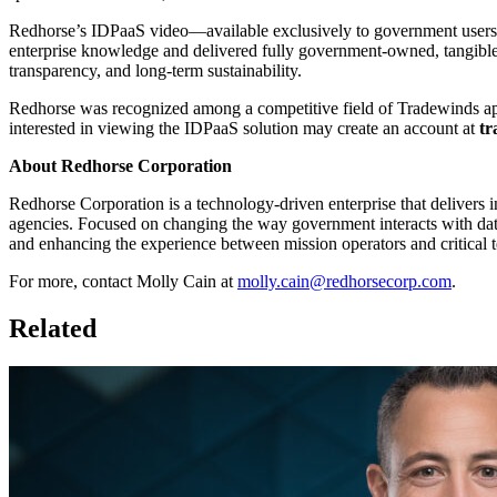
Redhorse’s IDPaaS video—available exclusively to government users
enterprise knowledge and delivered fully government-owned, tangible i
transparency, and long-term sustainability.
Redhorse was recognized among a competitive field of Tradewinds app
interested in viewing the IDPaaS solution may create an account at
tr
About Redhorse Corporation
Redhorse Corporation is a technology-driven enterprise that delivers i
agencies. Focused on changing the way government interacts with dat
and enhancing the experience between mission operators and critical t
For more, contact Molly Cain at
molly.cain@redhorsecorp.com
.
Related