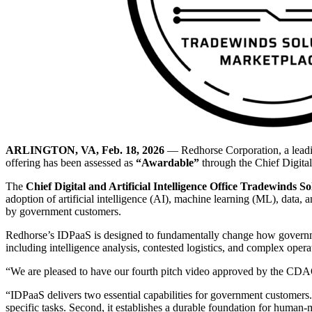
ARLINGTON, VA, Feb. 18, 2026
— Redhorse Corporation, a leadin
offering has been assessed as
“Awardable”
through the Chief Digital
The
Chief Digital and Artificial Intelligence Office Tradewinds S
adoption of artificial intelligence (AI), machine learning (ML), data,
by government customers.
Redhorse’s IDPaaS is designed to fundamentally change how government
including intelligence analysis, contested logistics, and complex oper
“We are pleased to have our fourth pitch video approved by the CD
“IDPaaS delivers two essential capabilities for government customers. 
specific tasks. Second, it establishes a durable foundation for human