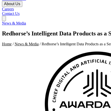
About Us
Careers
Contact Us
News & Media
Redhorse’s Intelligent Data Products as 
Home
/
News & Media
/ Redhorse’s Intelligent Data Products as a