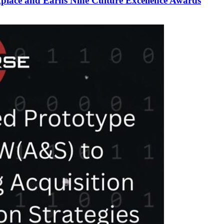
lace and Earns Nine Culture Excellence Awards