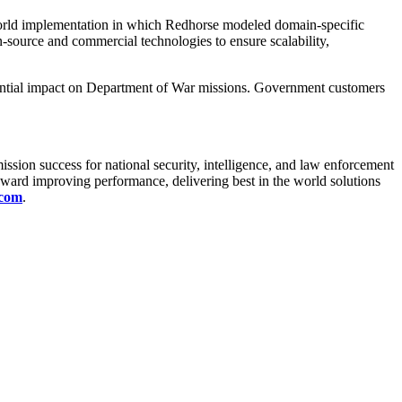
orld implementation in which Redhorse modeled domain-specific
-source and commercial technologies to ensure scalability,
tential impact on Department of War missions. Government customers
ission success for national security, intelligence, and law enforcement
ward improving performance, delivering best in the world solutions
.com
.