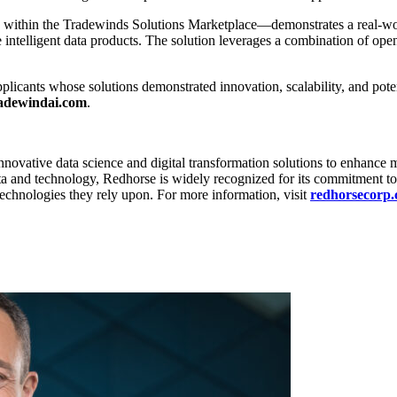
 within the Tradewinds Solutions Marketplace—demonstrates a real-w
ntelligent data products. The solution leverages a combination of open
licants whose solutions demonstrated innovation, scalability, and po
adewindai.com
.
nnovative data science and digital transformation solutions to enhance m
a and technology, Redhorse is widely recognized for its commitment to
echnologies they rely upon. For more information, visit
redhorsecorp