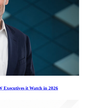
Executives it Watch in 2026