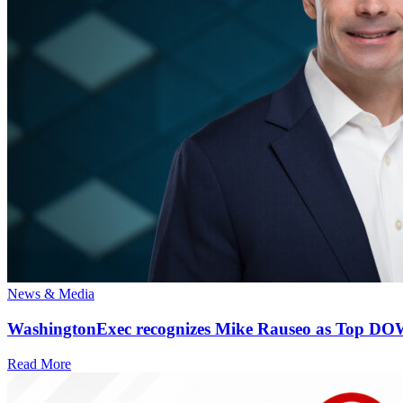
News & Media
WashingtonExec recognizes Mike Rauseo as Top DOW 
Read More