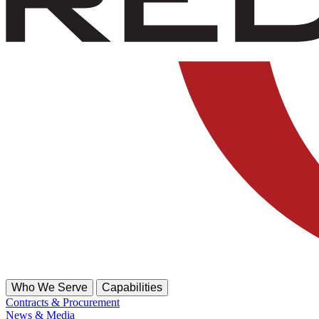
Who We Serve
Capabilities
Contracts & Procurement
News & Media