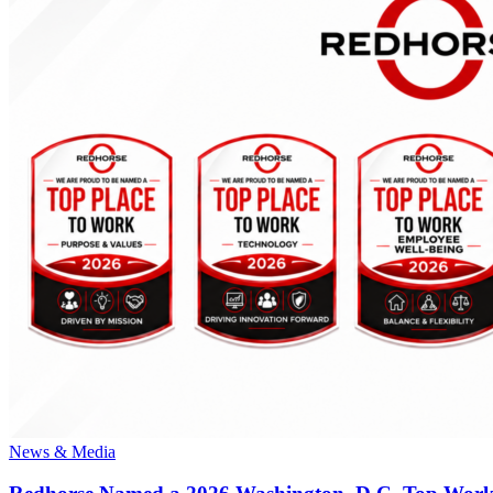
News & Media